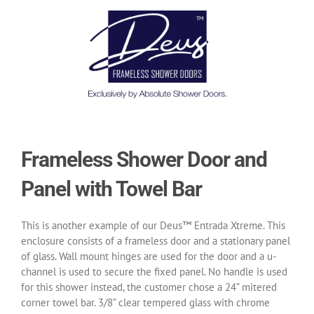
Frameless Shower Door and
Panel with Towel Bar
This is another example of our Deus™ Entrada Xtreme. This
enclosure consists of a frameless door and a stationary panel
of glass. Wall mount hinges are used for the door and a u-
channel is used to secure the fixed panel. No handle is used
for this shower instead, the customer chose a 24” mitered
corner towel bar. 3/8” clear tempered glass with chrome