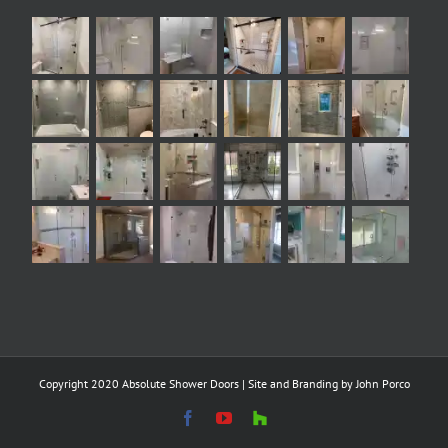
Copyright 2020 Absolute Shower Doors | Site and Branding by
John Porco
Facebook
YouTube
Houzz