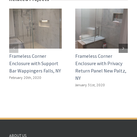
Frameless Corner
Frameless Corner
Enclosure with Support
Enclosure with Privacy
Bar Wappingers Falls, NY
Return Panel New Paltz,
NY
February 20th, 2020
January 31st, 2020
ABOUT US