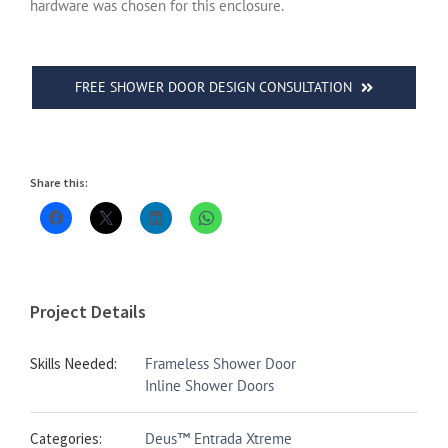
hardware was chosen for this enclosure.
FREE SHOWER DOOR DESIGN CONSULTATION
Share this:
Project Details
Skills Needed:
Frameless Shower Door
Inline Shower Doors
Categories:
Deus™ Entrada Xtreme