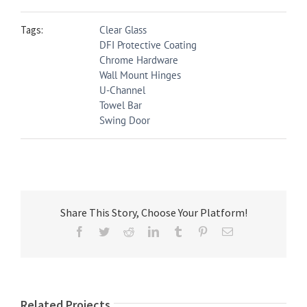
Tags:
Clear Glass
DFI Protective Coating
Chrome Hardware
Wall Mount Hinges
U-Channel
Towel Bar
Swing Door
Share This Story, Choose Your Platform!
Facebook
Twitter
Reddit
LinkedIn
Tumblr
Pinterest
Email
Related Projects