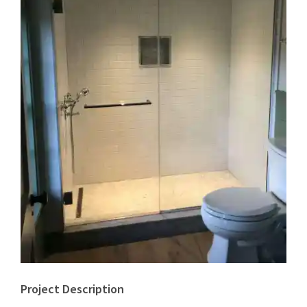
Project Description