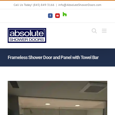
Skip
Call Us Today! (845) 849-3166
|
info@AbsoluteShowerDoors.com
to
content
Houzz
Facebook
YouTube
Frameless Shower Door and Panel with Towel Bar
View
Larger
Image