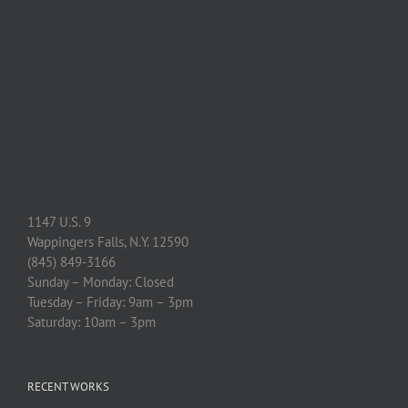
1147 U.S. 9
Wappingers Falls, N.Y. 12590
(845) 849-3166
Sunday – Monday: Closed
Tuesday – Friday: 9am – 3pm
Saturday: 10am – 3pm
RECENT WORKS