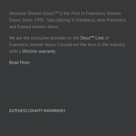
Absolute Shower Doors™ is the First in Frameless Shower
Doors, Since 1995. Specializing in frameless, semi-frameless
and framed shower doors.
We are the exclusive provider or the
Deus™ Line
of
Frameless shower doors. Considered the best in the industry
with a
lifetime warranty
.
Read More
DUTCHESS COUNTY SHOWROOM