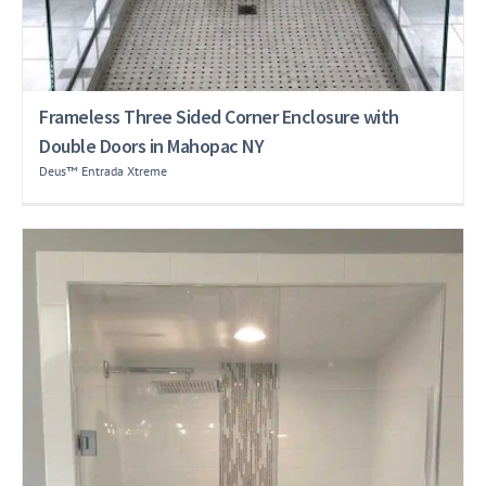
Frameless Three Sided Corner Enclosure with
Double Doors in Mahopac NY
Deus™ Entrada Xtreme