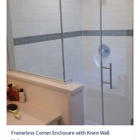
Frameless Corner Enclosure with Knee Wall