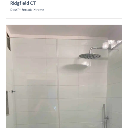
Ridgfield CT
Deus™ Entrada Xtreme