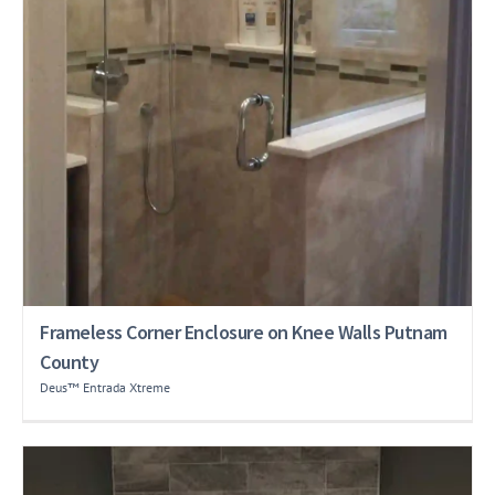
Frameless Corner Enclosure on Knee Walls Putnam
County
Deus™ Entrada Xtreme