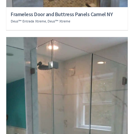
Frameless Door and Buttress Panels Carmel NY
Deus™ Entrada Xtreme
,
Deus™ Xtreme