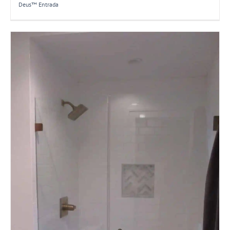
Deus™ Entrada