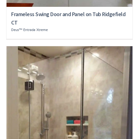
Frameless Swing Door and Panel on Tub Ridgefield
CT
Deus™ Entrada Xtreme