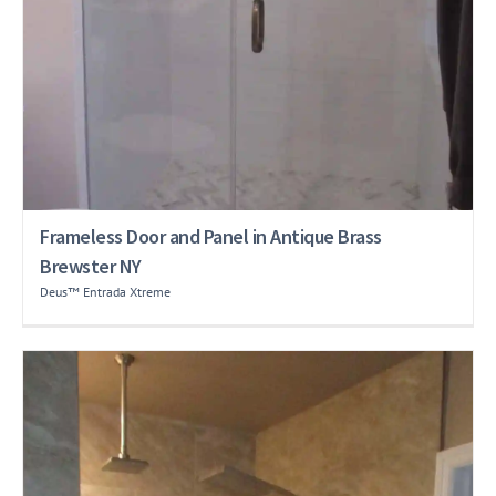
Frameless Door and Panel in Antique Brass
Brewster NY
Deus™ Entrada Xtreme