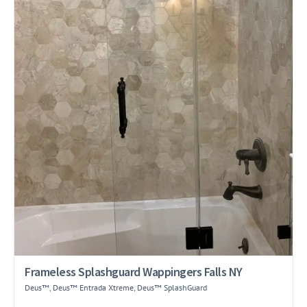
Frameless Splashguard Wappingers Falls NY
Deus™
,
Deus™ Entrada Xtreme
,
Deus™ SplashGuard