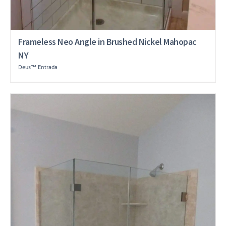
Frameless Neo Angle in Brushed Nickel Mahopac
NY
Deus™ Entrada