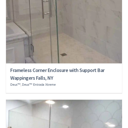
Frameless Corner Enclosure with Support Bar
Wappingers Falls, NY
Deus™
,
Deus™ Entrada Xtreme