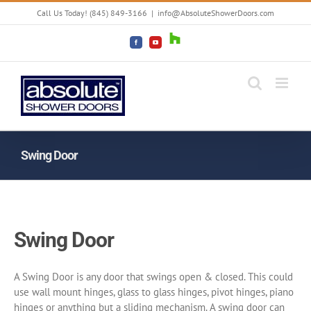
Skip
Call Us Today! (845) 849-3166
|
info@AbsoluteShowerDoors.com
to
content
Houzz
Facebook
YouTube
Swing Door
Swing Door
A Swing Door is any door that swings open & closed. This could
use wall mount hinges, glass to glass hinges, pivot hinges, piano
hinges or anything but a sliding mechanism. A swing door can