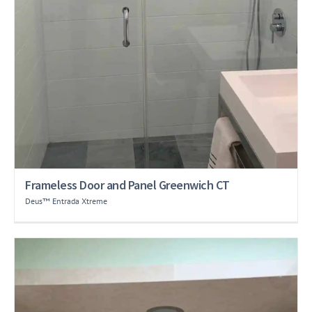
Frameless Door and Panel Greenwich CT
Deus™ Entrada Xtreme