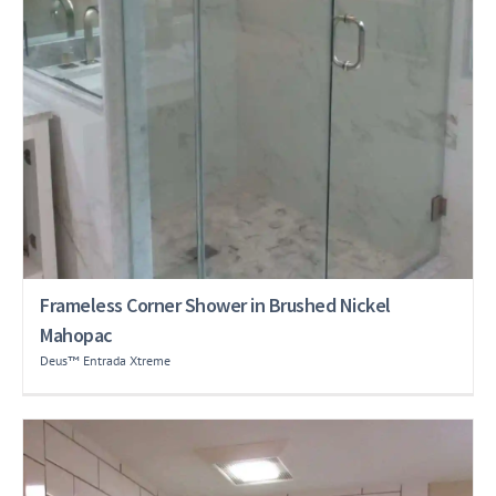
Frameless Corner Shower in Brushed Nickel
Mahopac
Deus™ Entrada Xtreme