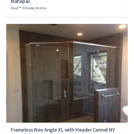
Mahopac
Deus™ Entrada Xtreme
Frameless Neo Angle XL with Header Carmel NY