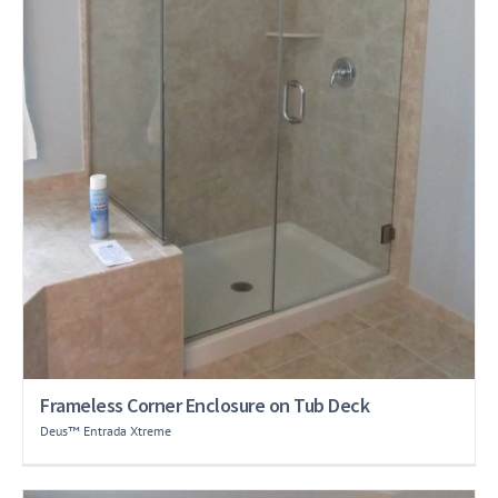
Frameless Corner Enclosure on Tub Deck
Deus™ Entrada Xtreme