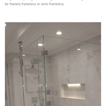
be framed, frameless or semi-frameless.