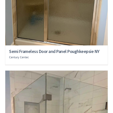
Semi Frameless Door and Panel Poughkeepsie NY
Century Centec