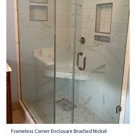
Frameless Corner Enclosure Brushed Nickel