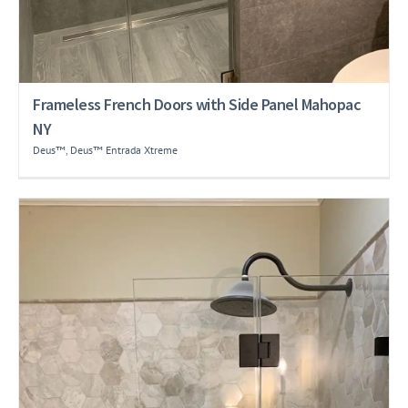
Frameless French Doors with Side Panel Mahopac
NY
Deus™
,
Deus™ Entrada Xtreme