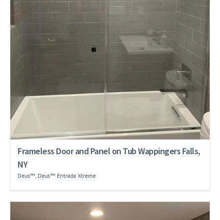
Frameless Door and Panel on Tub Wappingers Falls,
NY
Deus™
,
Deus™ Entrada Xtreme