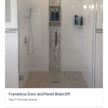
Frameless Door and Panel Briarcliff
Deus™ Entrada Xtreme