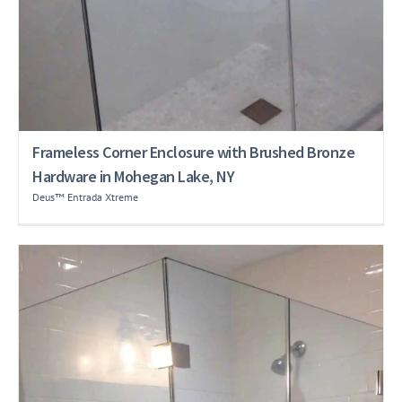
Frameless Corner Enclosure with Brushed Bronze
Hardware in Mohegan Lake, NY
Deus™ Entrada Xtreme