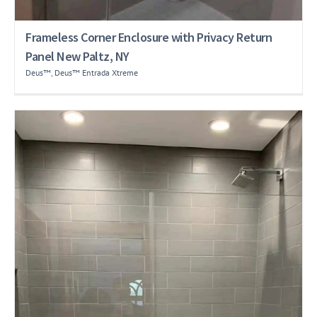
Frameless Corner Enclosure with Privacy Return
Panel New Paltz, NY
Deus™
,
Deus™ Entrada Xtreme