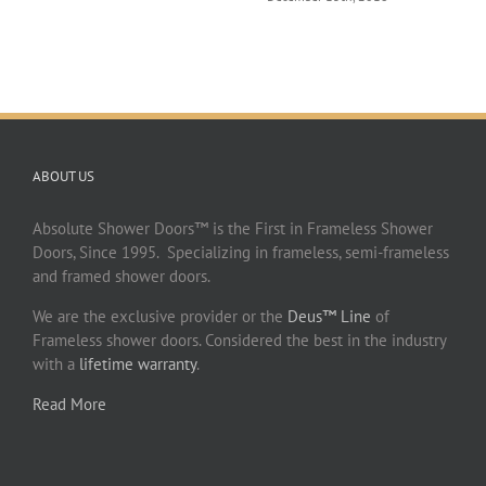
ABOUT US
Absolute Shower Doors™ is the First in Frameless Shower
Doors, Since 1995. Specializing in frameless, semi-frameless
and framed shower doors.
We are the exclusive provider or the
Deus™ Line
of
Frameless shower doors. Considered the best in the industry
with a
lifetime warranty
.
Read More