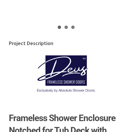
Project Description
Frameless Shower Enclosure
Notched for Tub Deck with