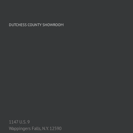
DUTCHESS COUNTY SHOWROOM
1147 U.S. 9
Wappingers Falls, N.Y. 12590