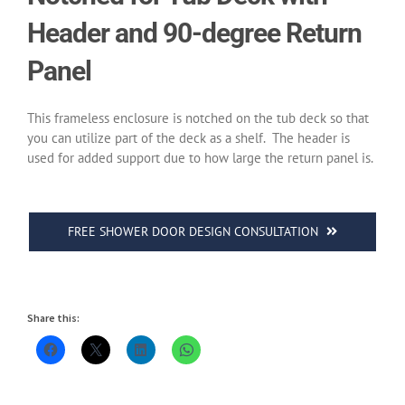
Header and 90-degree Return
Panel
This frameless enclosure is notched on the tub deck so that
you can utilize part of the deck as a shelf.
The header is
used for added support due to how large the return panel is.
FREE SHOWER DOOR DESIGN CONSULTATION
Share this: