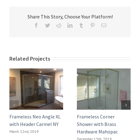
Share This Story, Choose Your Platform!
Facebook
Twitter
Reddit
LinkedIn
Tumblr
Pinterest
Email
Related Projects
Frameless Neo Angle XL
Frameless Corner
with Header Carmel NY
Shower with Brass
Hardware Mahopac
March 22nd, 2019
December 13th, 2018