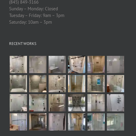
(845) 849-3166
Sunday – Monday: Closed
Tuesday – Friday: 9am – 3pm
Saturday: 10am – 3pm
RECENT WORKS