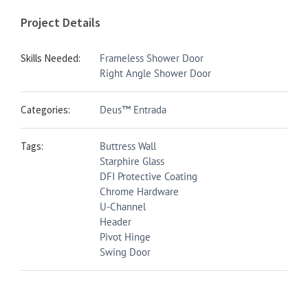
Project Details
Skills Needed:
Frameless Shower Door
Right Angle Shower Door
Categories:
Deus™ Entrada
Tags:
Buttress Wall
Starphire Glass
DFI Protective Coating
Chrome Hardware
U-Channel
Header
Pivot Hinge
Swing Door