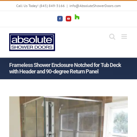
Skip
Call Us Today! (845) 849-3166
|
info@AbsoluteShowerDoors.com
to
content
Houzz
Facebook
YouTube
Frameless Shower Enclosure Notched for Tub Deck
with Header and 90-degree Return Panel
View
View
Larger
Larger
Image
Image