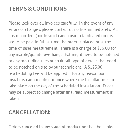
TERMS & CONDITIONS:
Please look over all invoices carefully.
In the event of any
errors or changes, please contact our office immediately.
All
custom orders (not in stock) and custom fabricated orders
are to be paid in full at time the order is placed or at the
time of laser measurement.
There is a charge of $75.00 for
any marble/granite overhangs that might need to be notched
or any protruding tiles or chair rail type of details that need
to be notched on site by our technicians.
A $125.00
rescheduling fee will be applied If for any reason our
Installers cannot gain entrance where the installation is to
take place on the day of the scheduled installation.
Prices
may be subject to change after final field measurement is
taken.
CANCELLATION:
Orders canceled in any stage of production shall be subject