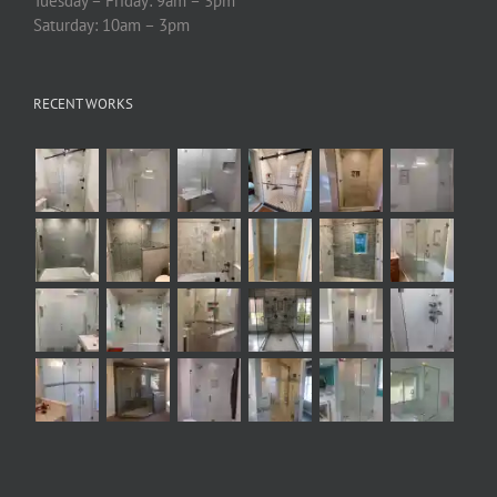
Tuesday – Friday: 9am – 3pm
Saturday: 10am – 3pm
RECENT WORKS