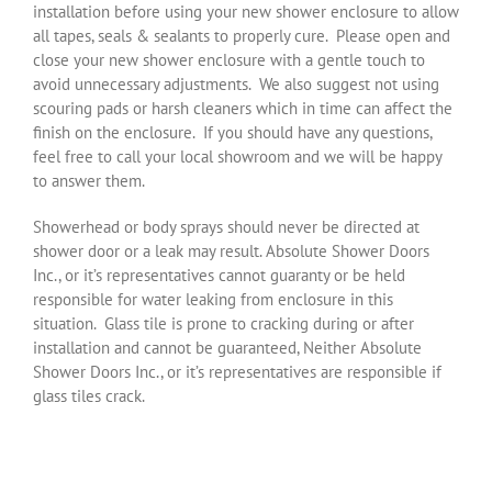
installation before using your new shower enclosure to allow
all tapes, seals & sealants to properly cure.
Please open and
close your new shower enclosure with a gentle touch to
avoid unnecessary adjustments.
We also suggest not using
scouring pads or harsh cleaners which in time can affect the
finish on the enclosure.
If you should have any questions,
feel free to call your local showroom and we will be happy
to answer them.
Showerhead or body sprays should never be directed at
shower door or a leak may result. Absolute Shower Doors
Inc., or it’s representatives cannot guaranty or be held
responsible for water leaking from enclosure in this
situation. Glass tile is prone to cracking during or after
installation and cannot be guaranteed, Neither Absolute
Shower Doors Inc., or it’s representatives are responsible if
glass tiles crack.