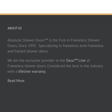
ABOUT US
Absolute Shower Doors™ is the First in Frameless Shower
Doors, Since 1995. Specializing in frameless, semi-frameless
and framed shower doors.
We are the exclusive provider or the
Deus™ Line
of
Frameless shower doors. Considered the best in the industry
with a
lifetime warranty
.
Read More