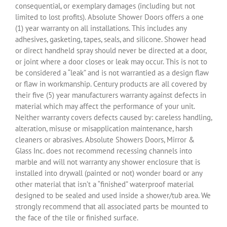
consequential, or exemplary damages (including but not
limited to lost profits). Absolute Shower Doors offers a one
(1) year warranty on all installations. This includes any
adhesives, gasketing, tapes, seals, and silicone. Shower head
or direct handheld spray should never be directed at a door,
or joint where a door closes or leak may occur. This is not to
be considered a “leak” and is not warrantied as a design flaw
or flaw in workmanship. Century products are all covered by
their five (5) year manufacturers warranty against defects in
material which may affect the performance of your unit.
Neither warranty covers defects caused by: careless handling,
alteration, misuse or misapplication maintenance, harsh
cleaners or abrasives. Absolute Showers Doors, Mirror &
Glass Inc. does not recommend recessing channels into
marble and will not warranty any shower enclosure that is
installed into drywall (painted or not) wonder board or any
other material that isn’t a “finished” waterproof material
designed to be sealed and used inside a shower/tub area. We
strongly recommend that all associated parts be mounted to
the face of the tile or finished surface.