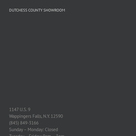
DUTCHESS COUNTY SHOWROOM
1147 U.S. 9
Wappingers Falls, N.Y. 12590
(845) 849-3166
Sunday – Monday: Closed