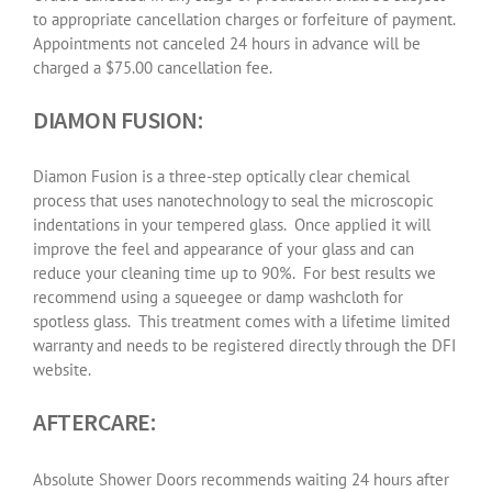
to appropriate cancellation charges or forfeiture of payment.
Appointments not canceled 24 hours in advance will be
charged a $75.00 cancellation fee.
DIAMON FUSION:
Diamon Fusion is a three-step optically clear chemical
process that uses nanotechnology to seal the microscopic
indentations in your tempered glass.
Once applied it will
improve the feel and appearance of your glass and can
reduce your cleaning time up to 90%.
For best results we
recommend using a squeegee or damp washcloth for
spotless glass.
This treatment comes with a lifetime limited
warranty and needs to be registered directly through the DFI
website.
AFTERCARE:
Absolute Shower Doors recommends waiting 24 hours after