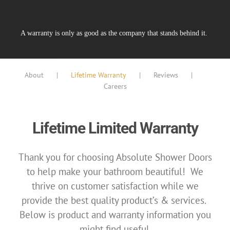
A warranty is only as good as the company that stands behind it.
About
Lifetime Warranty
Reviews
Careers
Lifetime Limited Warranty
Thank you for choosing Absolute Shower Doors
to help make your bathroom beautiful!
We
thrive on customer satisfaction while we
provide the best quality product’s & services.
Below is product and warranty information you
might find useful
.