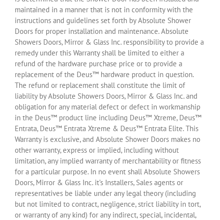
maintained in a manner that is not in conformity with the
instructions and guidelines set forth by Absolute Shower
Doors for proper installation and maintenance. Absolute
Showers Doors, Mirror & Glass Inc. responsibility to provide a
remedy under this Warranty shall be limited to either a
refund of the hardware purchase price or to provide a
replacement of the Deus™ hardware product in question.
The refund or replacement shall constitute the limit of
liability by Absolute Showers Doors, Mirror & Glass Inc. and
obligation for any material defect or defect in workmanship
in the Deus™ product line including Deus™ Xtreme, Deus™
Entrata, Deus™ Entrata Xtreme & Deus™ Entrata Elite. This
Warranty is exclusive, and Absolute Shower Doors makes no
other warranty, express or implied, including without
limitation, any implied warranty of merchantability or fitness
for a particular purpose. In no event shall Absolute Showers
Doors, Mirror & Glass Inc. it’s Installers, Sales agents or
representatives be liable under any legal theory (including
but not limited to contract, negligence, strict liability in tort,
or warranty of any kind) for any indirect, special, incidental,