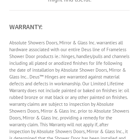
WARRANTY:
Absolute Showers Doors, Mirror & Glass Inc. warranties all
hardware associated with our entire Deus line of Frameless
Shower Door products ie.: hinges, handles/pulls and channels
including all plated or anodized finishes for life following
the date of installation by Absolute Shower Doors, Mirror &
Glass Inc.. Deus™ Hinges are warranted against material
defects and defects in workmanship. Our Limited Lifetime
Warranty does not include painted or baked on finishes ie: oil
rubbed bronze or mat black or any other painted on finishes.
warranty claims are subject to inspection by Absolute
Showers Doors, Mirror & Glass Inc. prior to Absolute Showers
Doors, Mirror & Glass Inc. providing a remedy for the
warranty claim. This Warranty will not apply if, after
inspection by Absolute Showers Doors, Mirror & Glass Inc., it
is determined that the Shower Door has been installed and