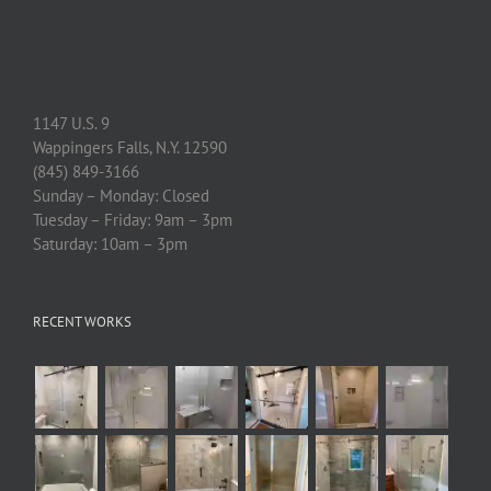
1147 U.S. 9
Wappingers Falls, N.Y. 12590
(845) 849-3166
Sunday – Monday: Closed
Tuesday – Friday: 9am – 3pm
Saturday: 10am – 3pm
RECENT WORKS