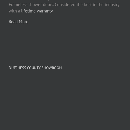
Frameless shower doors. Considered the best in the industry
with a
lifetime warranty
.
Read More
DUTCHESS COUNTY SHOWROOM