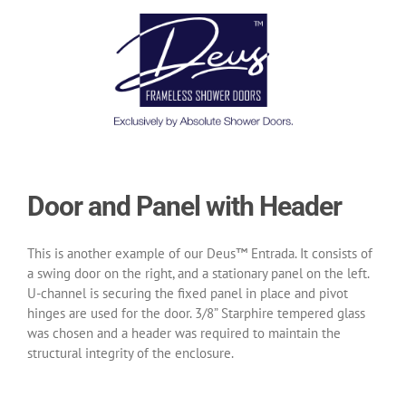
Door and Panel with Header
This is another example of our Deus™ Entrada. It consists of
a swing door on the right, and a stationary panel on the left.
U-channel is securing the fixed panel in place and pivot
hinges are used for the door. 3/8” Starphire tempered glass
was chosen and a header was required to maintain the
structural integrity of the enclosure.