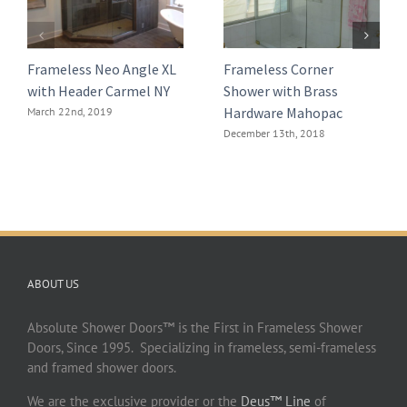
Frameless Neo Angle XL
Frameless Corner
with Header Carmel NY
Shower with Brass
Hardware Mahopac
March 22nd, 2019
December 13th, 2018
ABOUT US
Absolute Shower Doors™ is the First in Frameless Shower
Doors, Since 1995. Specializing in frameless, semi-frameless
and framed shower doors.
We are the exclusive provider or the
Deus™ Line
of