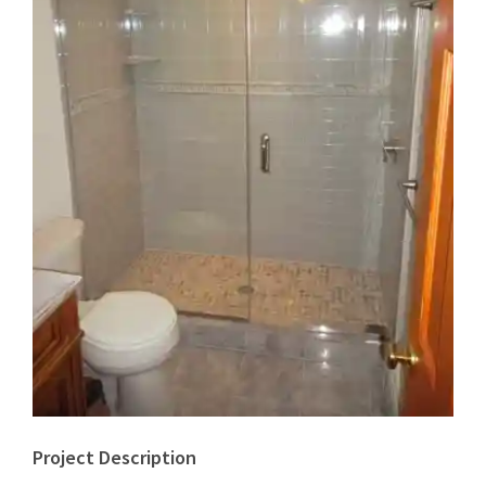
Project Description