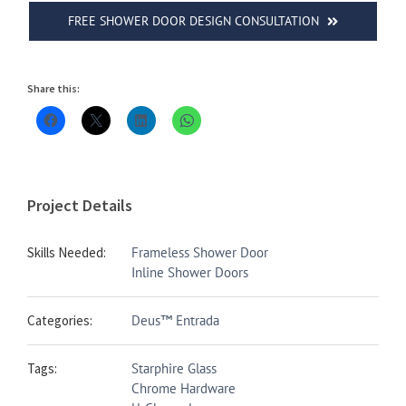
FREE SHOWER DOOR DESIGN CONSULTATION
Share this:
Project Details
Skills Needed:
Frameless Shower Door
Inline Shower Doors
Categories:
Deus™ Entrada
Tags:
Starphire Glass
Chrome Hardware