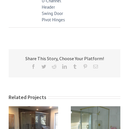
U-Channel
Header
Swing Door
Pivot Hinges
Share This Story, Choose Your Platform!
Facebook
Twitter
Reddit
LinkedIn
Tumblr
Pinterest
Email
Related Projects