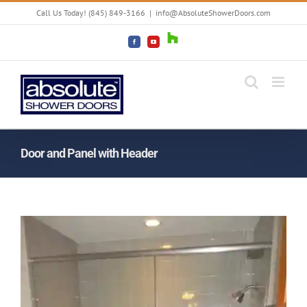
Skip
Call Us Today! (845) 849-3166
|
info@AbsoluteShowerDoors.com
to
content
Houzz
Facebook
YouTube
Door and Panel with Header
View
Larger
Image