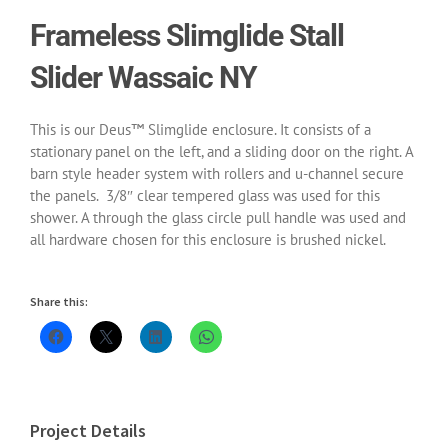
Frameless Slimglide Stall
Slider Wassaic NY
This is our Deus™ Slimglide enclosure. It consists of a
stationary panel on the left, and a sliding door on the right. A
barn style header system with rollers and u-channel secure
the panels. 3/8″ clear tempered glass was used for this
shower. A through the glass circle pull handle was used and
all hardware chosen for this enclosure is brushed nickel.
Share this:
Project Details