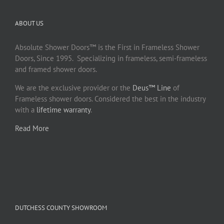
ABOUT US
Absolute Shower Doors™ is the First in Frameless Shower
Doors, Since 1995. Specializing in frameless, semi-frameless
and framed shower doors.
We are the exclusive provider or the
Deus™ Line
of
Frameless shower doors. Considered the best in the industry
with a
lifetime warranty
.
Read More
DUTCHESS COUNTY SHOWROOM