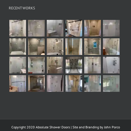
RECENT WORKS
Copyright 2020 Absolute Shower Doors | Site and Branding by
John Porco