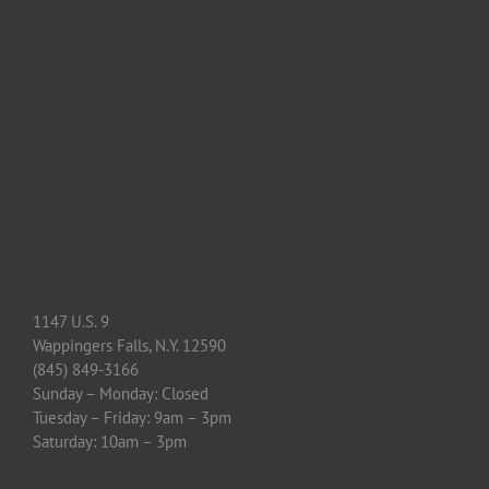
1147 U.S. 9
Wappingers Falls, N.Y. 12590
(845) 849-3166
Sunday – Monday: Closed
Tuesday – Friday: 9am – 3pm
Saturday: 10am – 3pm