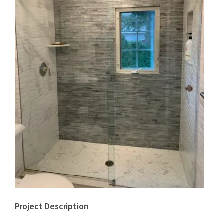
Project Description