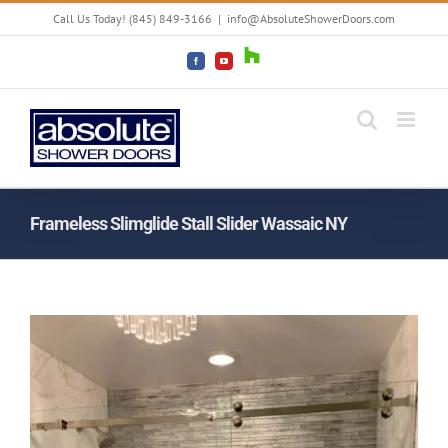
Skip
Call Us Today! (845) 849-3166
|
info@AbsoluteShowerDoors.com
to
content
Houzz
Facebook
YouTube
Frameless Slimglide Stall Slider Wassaic NY
View
Larger
Image