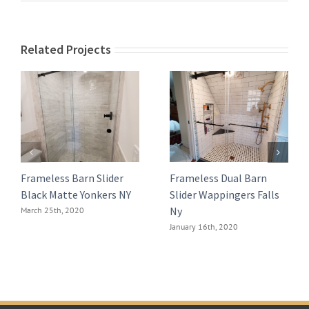
Related Projects
Frameless Barn Slider
Frameless Dual Barn
Black Matte Yonkers NY
Slider Wappingers Falls
Ny
March 25th, 2020
January 16th, 2020