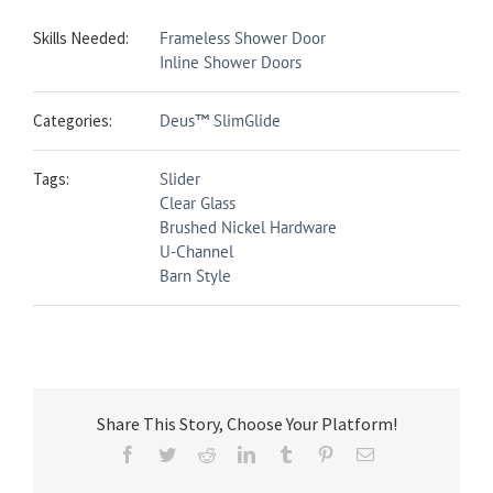
Skills Needed:
Frameless Shower Door
Inline Shower Doors
Categories:
Deus™ SlimGlide
Tags:
Slider
Clear Glass
Brushed Nickel Hardware
U-Channel
Barn Style
Share This Story, Choose Your Platform!
Facebook
Twitter
Reddit
LinkedIn
Tumblr
Pinterest
Email