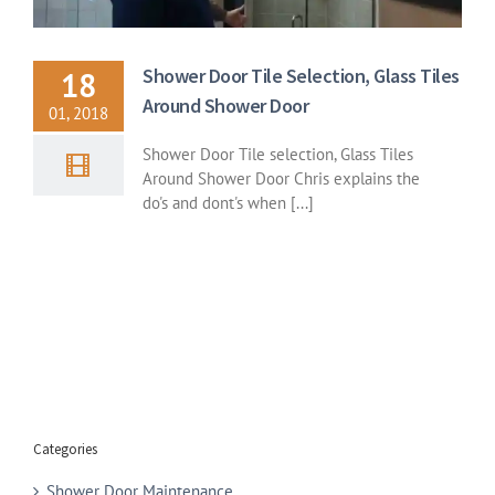
Shower Door Tile Selection, Glass Tiles
18
Around Shower Door
01, 2018
Shower Door Tile selection, Glass Tiles
Around Shower Door Chris explains the
do's and dont's when [...]
Categories
Shower Door Maintenance