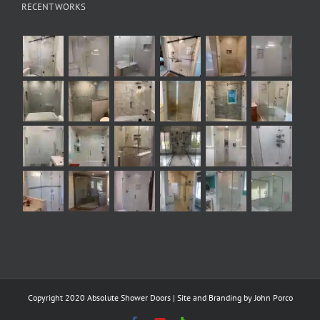
RECENT WORKS
Copyright 2020 Absolute Shower Doors | Site and Branding by
John Porco