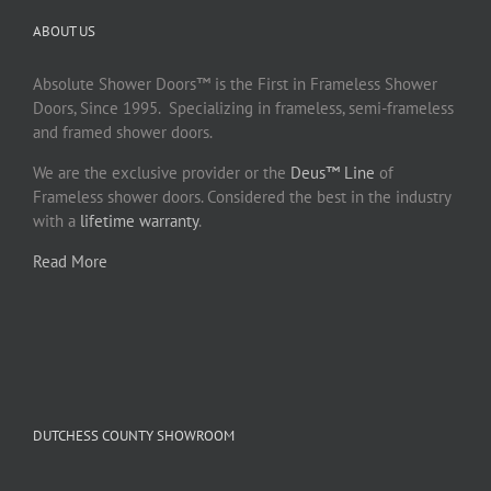
ABOUT US
Absolute Shower Doors™ is the First in Frameless Shower
Doors, Since 1995. Specializing in frameless, semi-frameless
and framed shower doors.
We are the exclusive provider or the
Deus™ Line
of
Frameless shower doors. Considered the best in the industry
with a
lifetime warranty
.
Read More
DUTCHESS COUNTY SHOWROOM