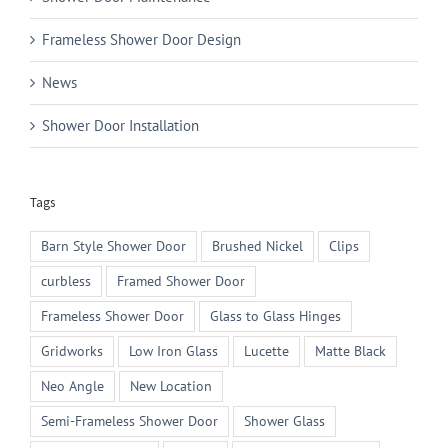
Frameless Shower Door Design
News
Shower Door Installation
Tags
Barn Style Shower Door
Brushed Nickel
Clips
curbless
Framed Shower Door
Frameless Shower Door
Glass to Glass Hinges
Gridworks
Low Iron Glass
Lucette
Matte Black
Neo Angle
New Location
Semi-Frameless Shower Door
Shower Glass