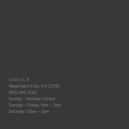
1147 U.S. 9
Wappingers Falls, N.Y. 12590
(845) 849-3166
Sunday – Monday: Closed
Tuesday – Friday: 9am – 3pm
Saturday: 10am – 3pm