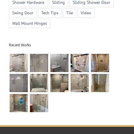
Shower Hardware
Sliding
Sliding Shower Door
Swing Door
Tech Tips
Tile
Video
Wall Mount Hinges
Recent Works